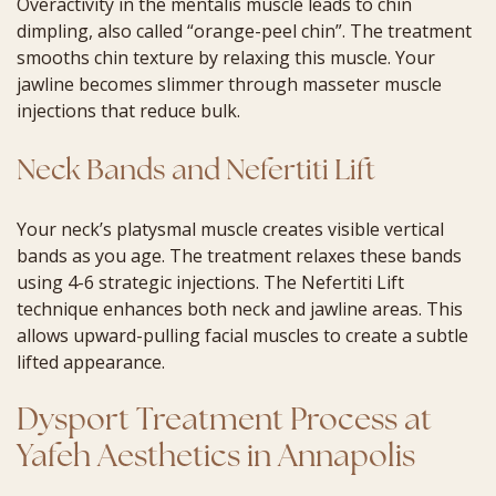
Overactivity in the mentalis muscle leads to chin
dimpling, also called “orange-peel chin”. The treatment
smooths chin texture by relaxing this muscle. Your
jawline becomes slimmer through masseter muscle
injections that reduce bulk.
Neck Bands and Nefertiti Lift
Your neck’s platysmal muscle creates visible vertical
bands as you age. The treatment relaxes these bands
using 4-6 strategic injections. The Nefertiti Lift
technique enhances both neck and jawline areas. This
allows upward-pulling facial muscles to create a subtle
lifted appearance.
Dysport Treatment Process at
Yafeh Aesthetics in Annapolis