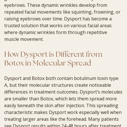
eyebrows. These dynamic wrinkles develop from
repeated facial movements like squinting, frowning, or
raising eyebrows over time. Dysport has become a
trusted solution that works on various facial areas
where dynamic wrinkles form through repetitive
muscle movement.
How Dysport is Different from
Botox in Molecular Spread
Dysport and Botox both contain botulinum toxin type
A, but their molecular structures create noticeable
differences in treatment outcomes. Dysport’s molecules
are smaller than Botox, which lets them spread more
easily beneath the skin after injection. This spreading
characteristic makes Dysport work especially well when
treating larger areas like the forehead. Many patients
see Dysport results within 24-48 hours after treatment.