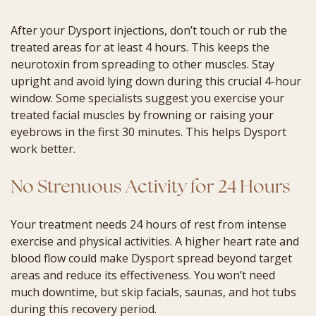
After your Dysport injections, don’t touch or rub the
treated areas for at least 4 hours. This keeps the
neurotoxin from spreading to other muscles. Stay
upright and avoid lying down during this crucial 4-hour
window. Some specialists suggest you exercise your
treated facial muscles by frowning or raising your
eyebrows in the first 30 minutes. This helps Dysport
work better.
No Strenuous Activity for 24 Hours
Your treatment needs 24 hours of rest from intense
exercise and physical activities. A higher heart rate and
blood flow could make Dysport spread beyond target
areas and reduce its effectiveness. You won’t need
much downtime, but skip facials, saunas, and hot tubs
during this recovery period.