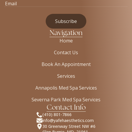
Navigation
Home
Contact Us
Book An Appointment
Services
Annapolis Med Spa Services
Severna Park Med Spa Services
Contact Info
(410) 801-7866
info@yafehaesthetics.com
30 Greenway Street NW #6
Glen Burnie, MD, 21061