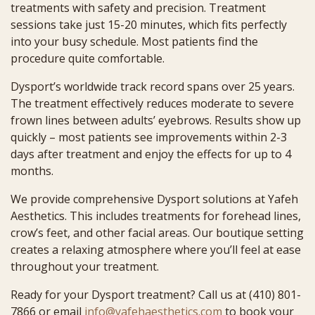
treatments with safety and precision. Treatment
sessions take just 15-20 minutes, which fits perfectly
into your busy schedule. Most patients find the
procedure quite comfortable.
Dysport’s worldwide track record spans over 25 years.
The treatment effectively reduces moderate to severe
frown lines between adults’ eyebrows. Results show up
quickly – most patients see improvements within 2-3
days after treatment and enjoy the effects for up to 4
months.
We provide comprehensive Dysport solutions at Yafeh
Aesthetics. This includes treatments for forehead lines,
crow’s feet, and other facial areas. Our boutique setting
creates a relaxing atmosphere where you’ll feel at ease
throughout your treatment.
Ready for your Dysport treatment? Call us at (410) 801-
7866 or email
info@yafehaesthetics.com
to book your