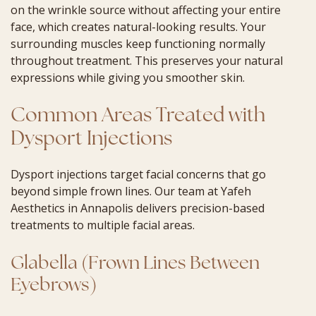
on the wrinkle source without affecting your entire
face, which creates natural-looking results. Your
surrounding muscles keep functioning normally
throughout treatment. This preserves your natural
expressions while giving you smoother skin.
Common Areas Treated with
Dysport Injections
Dysport injections target facial concerns that go
beyond simple frown lines. Our team at Yafeh
Aesthetics in Annapolis delivers precision-based
treatments to multiple facial areas.
Glabella (Frown Lines Between
Eyebrows)