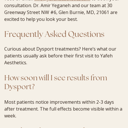
consultation. Dr. Amir Yeganeh and our team at 30
Greenway Street NW #6, Glen Burnie, MD, 21061 are
excited to help you look your best.
Frequently Asked Questions
Curious about Dysport treatments? Here’s what our
patients usually ask before their first visit to Yafeh
Aesthetics.
How soon will I see results from
Dysport?
Most patients notice improvements within 2-3 days
after treatment. The full effects become visible within a
week.