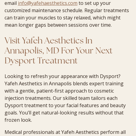
email
info@yafehaesthetics.com
to set up your
customized maintenance schedule. Regular treatments
can train your muscles to stay relaxed, which might
mean longer gaps between sessions over time.
Visit Yafeh Aesthetics In
Annapolis, MD For Your Next
Dysport Treatment
Looking to refresh your appearance with Dysport?
Yafeh Aesthetics in Annapolis blends expert training
with a gentle, patient-first approach to cosmetic
injection treatments. Our skilled team tailors each
Dysport treatment to your facial features and beauty
goals. You’ll get natural-looking results without that
frozen look.
Medical professionals at Yafeh Aesthetics perform all