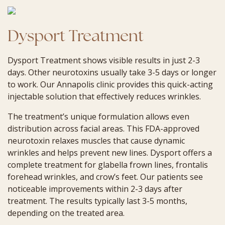
Dysport Treatment
Dysport Treatment shows visible results in just 2-3
days. Other neurotoxins usually take 3-5 days or longer
to work. Our Annapolis clinic provides this quick-acting
injectable solution that effectively reduces wrinkles.
The treatment’s unique formulation allows even
distribution across facial areas. This FDA-approved
neurotoxin relaxes muscles that cause dynamic
wrinkles and helps prevent new lines. Dysport offers a
complete treatment for glabella frown lines, frontalis
forehead wrinkles, and crow’s feet. Our patients see
noticeable improvements within 2-3 days after
treatment. The results typically last 3-5 months,
depending on the treated area.