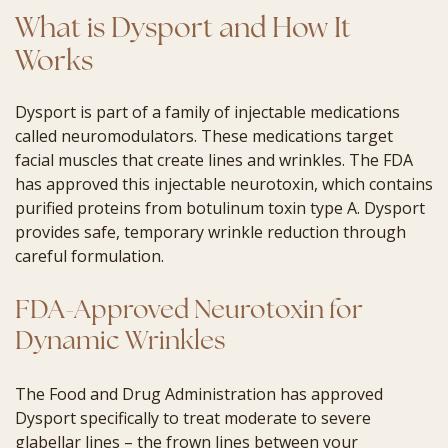
What is Dysport and How It
Works
Dysport is part of a family of injectable medications
called neuromodulators. These medications target
facial muscles that create lines and wrinkles. The FDA
has approved this injectable neurotoxin, which contains
purified proteins from botulinum toxin type A. Dysport
provides safe, temporary wrinkle reduction through
careful formulation.
FDA-Approved Neurotoxin for
Dynamic Wrinkles
The Food and Drug Administration has approved
Dysport specifically to treat moderate to severe
glabellar lines – the frown lines between your