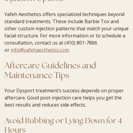
Yafeh Aesthetics offers specialized techniques beyond
standard treatments. These include Barbie Tox and
other custom injection patterns that match your unique
facial structure. For more information or to schedule a
consultation, contact us at (410) 801-7866
or
info@yafehaesthetics.com
.
Aftercare Guidelines and
Maintenance Tips
Your Dysport treatment’s success depends on proper
aftercare. Good post-injection care helps you get the
best results and reduces side effects.
Avoid Rubbing or Lying Down for 4
Hours