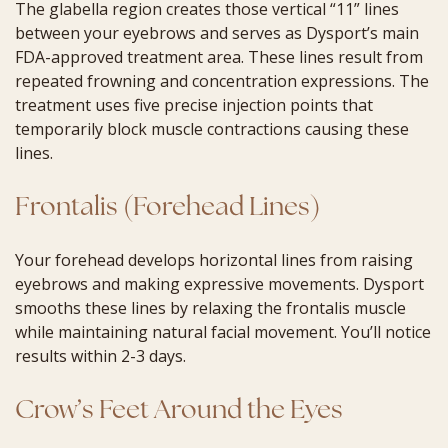
The glabella region creates those vertical “11” lines
between your eyebrows and serves as Dysport’s main
FDA-approved treatment area. These lines result from
repeated frowning and concentration expressions. The
treatment uses five precise injection points that
temporarily block muscle contractions causing these
lines.
Frontalis (Forehead Lines)
Your forehead develops horizontal lines from raising
eyebrows and making expressive movements. Dysport
smooths these lines by relaxing the frontalis muscle
while maintaining natural facial movement. You’ll notice
results within 2-3 days.
Crow’s Feet Around the Eyes