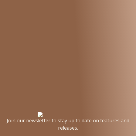
Join our newsletter to stay up to date on features and
releases.