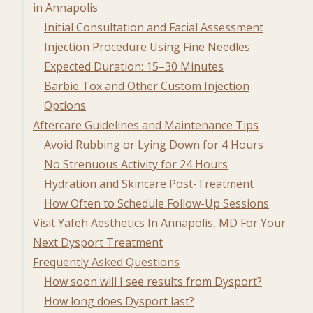
in Annapolis
Initial Consultation and Facial Assessment
Injection Procedure Using Fine Needles
Expected Duration: 15–30 Minutes
Barbie Tox and Other Custom Injection
Options
Aftercare Guidelines and Maintenance Tips
Avoid Rubbing or Lying Down for 4 Hours
No Strenuous Activity for 24 Hours
Hydration and Skincare Post-Treatment
How Often to Schedule Follow-Up Sessions
Visit Yafeh Aesthetics In Annapolis, MD For Your
Next Dysport Treatment
Frequently Asked Questions
How soon will I see results from Dysport?
How long does Dysport last?