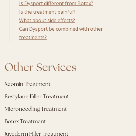
Is Dysport different from Botox?
Is the treatment painful?
What about side effects?
Can Dysport be combined with other
treatments?
Other Services
Xeomin Treatment
Restylane Filler Treatment
Microneedling Treatment
Botox Treatment
Juvederm Filler Treatment