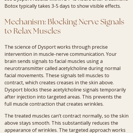
Botox typically takes 3-5 days to show visible effects.
Mechanism: Blocking Nerve Signals
to Relax Muscles
The science of Dysport works through precise
intervention in muscle-nerve communication. Your
brain sends signals to facial muscles using a
neurotransmitter called acetylcholine during normal
facial movements. These signals tell muscles to
contract, which creates creases in the skin above.
Dysport blocks these acetylcholine signals temporarily
after injection into targeted areas. This prevents the
full muscle contraction that creates wrinkles.
The treated muscles can’t contract normally, so the skin
above stays smooth. This substantially reduces the
appearance of wrinkles. The targeted approach works