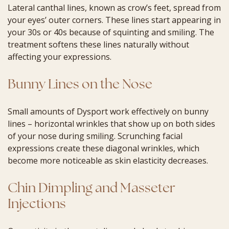
Lateral canthal lines, known as crow’s feet, spread from
your eyes’ outer corners. These lines start appearing in
your 30s or 40s because of squinting and smiling. The
treatment softens these lines naturally without
affecting your expressions.
Bunny Lines on the Nose
Small amounts of Dysport work effectively on bunny
lines – horizontal wrinkles that show up on both sides
of your nose during smiling. Scrunching facial
expressions create these diagonal wrinkles, which
become more noticeable as skin elasticity decreases.
Chin Dimpling and Masseter
Injections