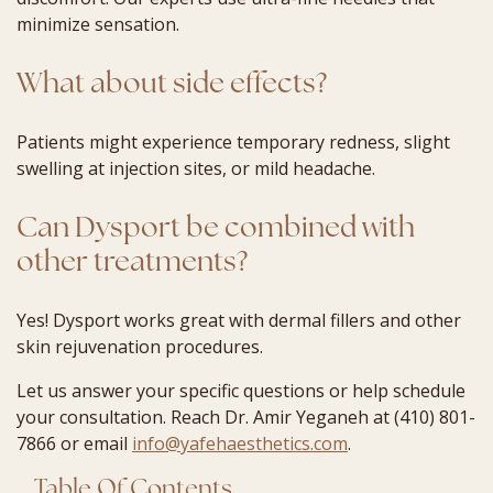
minimize sensation.
What about side effects?
Patients might experience temporary redness, slight
swelling at injection sites, or mild headache.
Can Dysport be combined with
other treatments?
Yes! Dysport works great with dermal fillers and other
skin rejuvenation procedures.
Let us answer your specific questions or help schedule
your consultation. Reach Dr. Amir Yeganeh at (410) 801-
7866 or email
info@yafehaesthetics.com
.
Table Of Contents