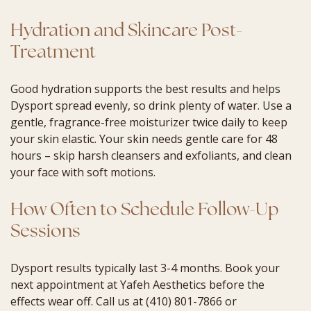
Hydration and Skincare Post-
Treatment
Good hydration supports the best results and helps
Dysport spread evenly, so drink plenty of water. Use a
gentle, fragrance-free moisturizer twice daily to keep
your skin elastic. Your skin needs gentle care for 48
hours – skip harsh cleansers and exfoliants, and clean
your face with soft motions.
How Often to Schedule Follow-Up
Sessions
Dysport results typically last 3-4 months. Book your
next appointment at Yafeh Aesthetics before the
effects wear off. Call us at (410) 801-7866 or