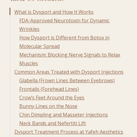
What is Dysport and How It Works
FDA-Approved Neurotoxin for Dynamic
Wrinkles
How Dysport is Different from Botox in
Molecular Spread
Mechanism: Blocking Nerve Signals to Relax
Muscles
Common Areas Treated with Dysport Injections
Glabella (Frown Lines Between Eyebrows)
Frontalis (Forehead Lines)
Crow’s Feet Around the Eyes
Bunny Lines on the Nose
Chin Dimpling and Masseter Injections
Neck Bands and Nefertiti Lift
Dysport Treatment Process at Yafeh Aesthetics