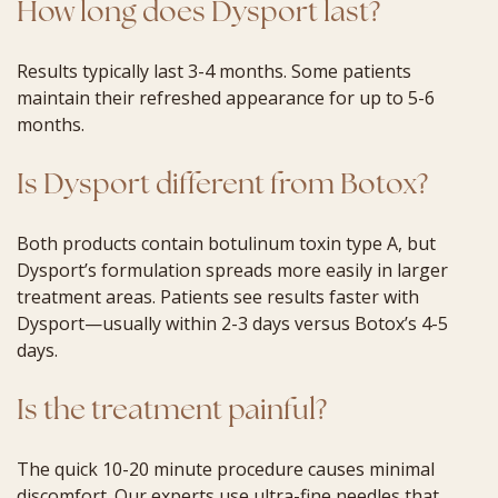
How long does Dysport last?
Results typically last 3-4 months. Some patients
maintain their refreshed appearance for up to 5-6
months.
Is Dysport different from Botox?
Both products contain botulinum toxin type A, but
Dysport’s formulation spreads more easily in larger
treatment areas. Patients see results faster with
Dysport—usually within 2-3 days versus Botox’s 4-5
days.
Is the treatment painful?
The quick 10-20 minute procedure causes minimal
discomfort. Our experts use ultra-fine needles that