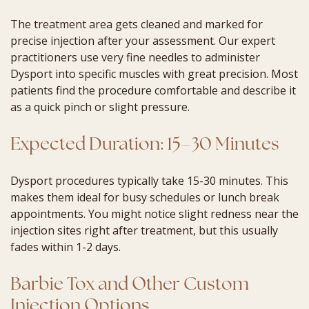
The treatment area gets cleaned and marked for
precise injection after your assessment. Our expert
practitioners use very fine needles to administer
Dysport into specific muscles with great precision. Most
patients find the procedure comfortable and describe it
as a quick pinch or slight pressure.
Expected Duration: 15–30 Minutes
Dysport procedures typically take 15-30 minutes. This
makes them ideal for busy schedules or lunch break
appointments. You might notice slight redness near the
injection sites right after treatment, but this usually
fades within 1-2 days.
Barbie Tox and Other Custom
Injection Options