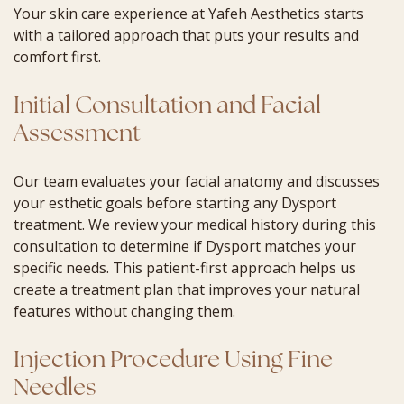
Your skin care experience at Yafeh Aesthetics starts
with a tailored approach that puts your results and
comfort first.
Initial Consultation and Facial
Assessment
Our team evaluates your facial anatomy and discusses
your esthetic goals before starting any Dysport
treatment. We review your medical history during this
consultation to determine if Dysport matches your
specific needs. This patient-first approach helps us
create a treatment plan that improves your natural
features without changing them.
Injection Procedure Using Fine
Needles