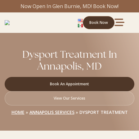
Now Open In Glen Burnie, MD! Book Now!
Book Now
Dysport Treatment In
Annapolis, MD
Book An Appointment
View Our Services
HOME
»
ANNAPOLIS SERVICES
»
DYSPORT TREATMENT