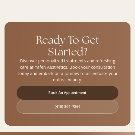
Ready To Get
Started?
Discover personalized treatments and refreshing
care at Yafeh Aesthetics. Book your consultation
today and embark on a journey to accentuate your
natural beauty.
Book An Appointment
(410) 801-7866