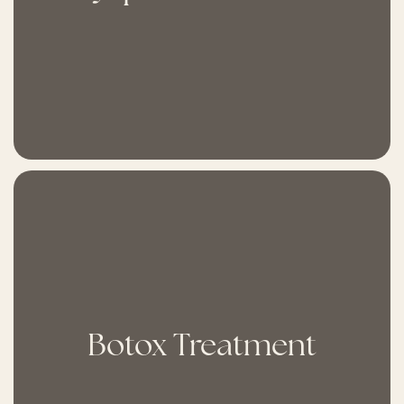
Botox Treatment