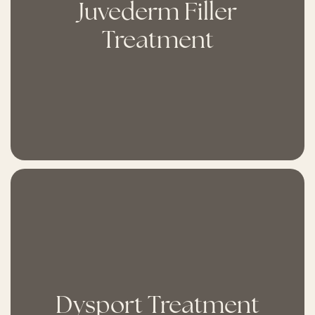
Juvederm Filler
Treatment
Dysport Treatment