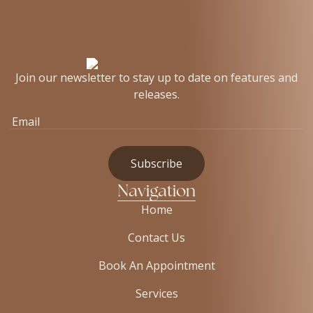
Join our newsletter to stay up to date on features and
releases.
Navigation
Home
Contact Us
Book An Appointment
Services