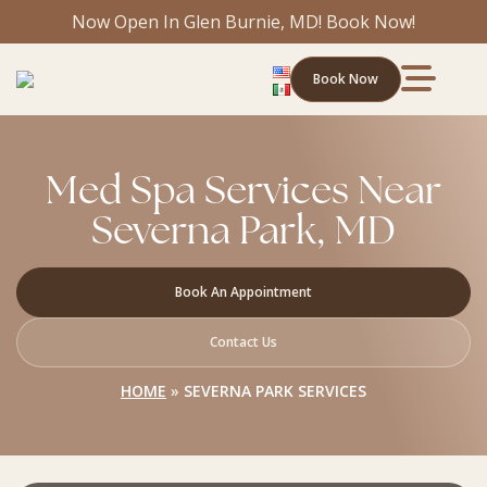
Now Open In Glen Burnie, MD! Book Now!
Book Now
Med Spa Services Near
Severna Park, MD
Book An Appointment
Contact Us
HOME
»
SEVERNA PARK SERVICES