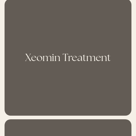
Xeomin Treatment