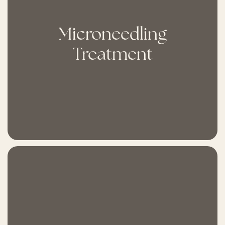
Microneedling
Treatment