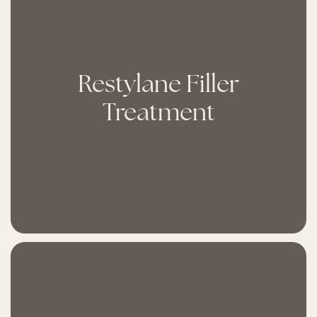
Restylane Filler
Treatment